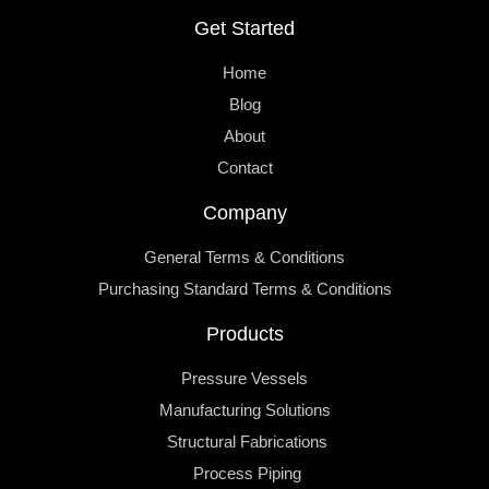
Get Started
Home
Blog
About
Contact
Company
General Terms & Conditions
Purchasing Standard Terms & Conditions
Products
Pressure Vessels
Manufacturing Solutions
Structural Fabrications
Process Piping