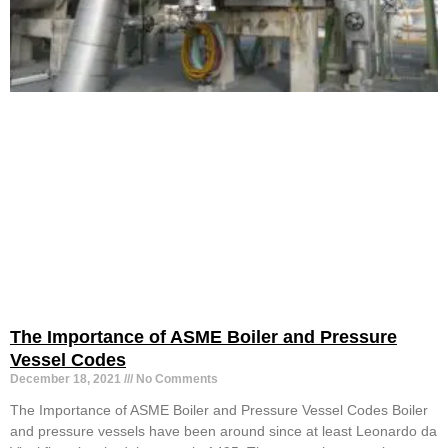
The Importance of ASME Boiler and Pressure
Vessel Codes
December 18, 2021
No Comments
The Importance of ASME Boiler and Pressure Vessel Codes Boiler
and pressure vessels have been around since at least Leonardo da