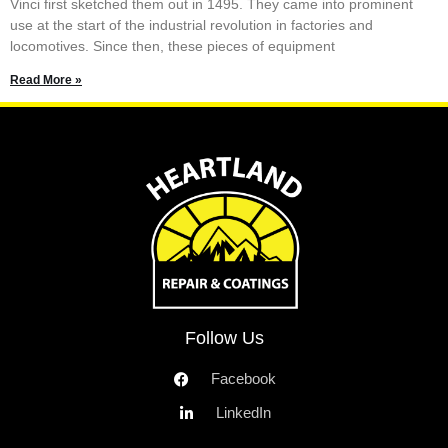
Vinci first sketched them out in 1495. They came into prominent
use at the start of the industrial revolution in factories and
locomotives. Since then, these pieces of equipment
Read More »
Follow Us
Facebook
LinkedIn