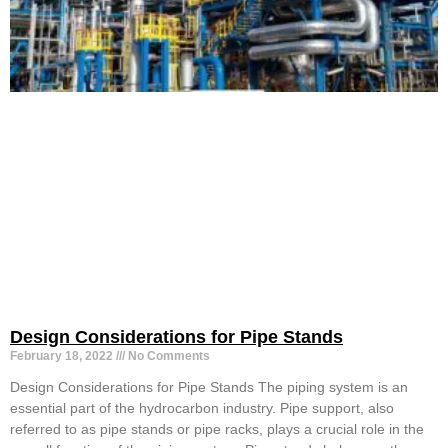
Design Considerations for Pipe Stands
February 18, 2022
No Comments
Design Considerations for Pipe Stands The piping system is an
essential part of the hydrocarbon industry. Pipe support, also
referred to as pipe stands or pipe racks, plays a crucial role in the