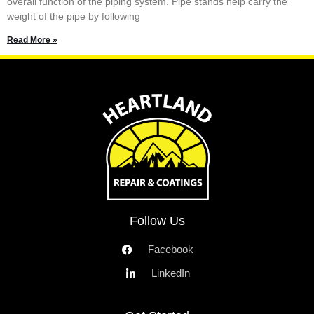
overall function of the piping system. Pipe stands help carry the
weight of the pipe by following
Read More »
Follow Us
Facebook
LinkedIn