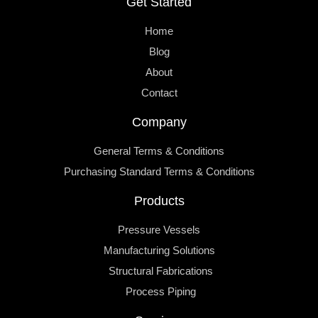
Get Started
Home
Blog
About
Contact
Company
General Terms & Conditions
Purchasing Standard Terms & Conditions
Products
Pressure Vessels
Manufacturing Solutions
Structural Fabrications
Process Piping