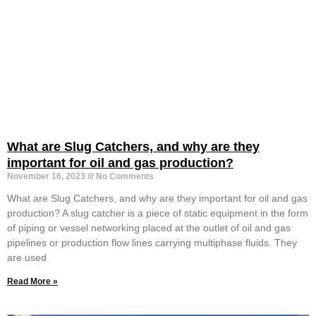
What are Slug Catchers, and why are they
important for oil and gas production?
November 16, 2023
No Comments
What are Slug Catchers, and why are they important for oil and gas
production? A slug catcher is a piece of static equipment in the form
of piping or vessel networking placed at the outlet of oil and gas
pipelines or production flow lines carrying multiphase fluids. They
are used
Read More »