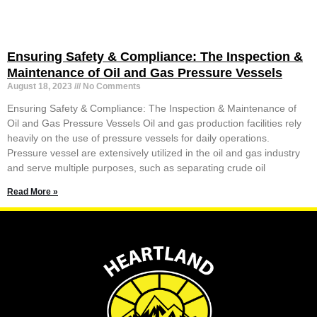
Ensuring Safety & Compliance: The Inspection &
Maintenance of Oil and Gas Pressure Vessels
August 18, 2023
No Comments
Ensuring Safety & Compliance: The Inspection & Maintenance of
Oil and Gas Pressure Vessels Oil and gas production facilities rely
heavily on the use of pressure vessels for daily operations.
Pressure vessel are extensively utilized in the oil and gas industry
and serve multiple purposes, such as separating crude oil
Read More »