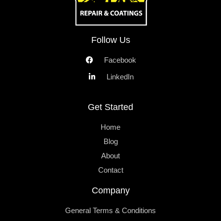
Follow Us
Facebook
LinkedIn
Get Started
Home
Blog
About
Contact
Company
General Terms & Conditions