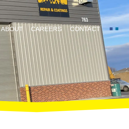
ABOUT
CAREERS
CONTACT