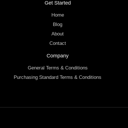
Get Started
Home
Blog
About
Contact
Company
General Terms & Conditions
Purchasing Standard Terms & Conditions