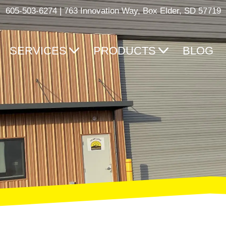
605-503-6274
|
763 Innovation Way, Box Elder, SD 57719
SERVICES
PRODUCTS
BLOG