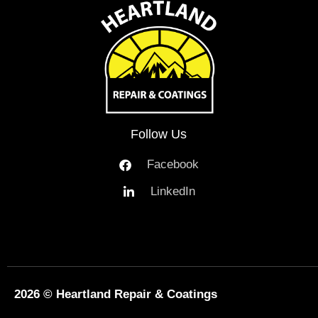
Follow Us
Facebook
LinkedIn
2026 © Heartland Repair & Coatings