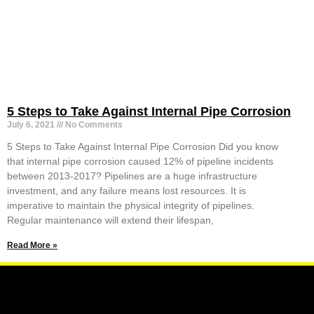
5 Steps to Take Against Internal Pipe Corrosion
July 6, 2021
No Comments
5 Steps to Take Against Internal Pipe Corrosion Did you know
that internal pipe corrosion caused 12% of pipeline incidents
between 2013-2017? Pipelines are a huge infrastructure
investment, and any failure means lost resources. It is
imperative to maintain the physical integrity of pipelines.
Regular maintenance will extend their lifespan,
Read More »