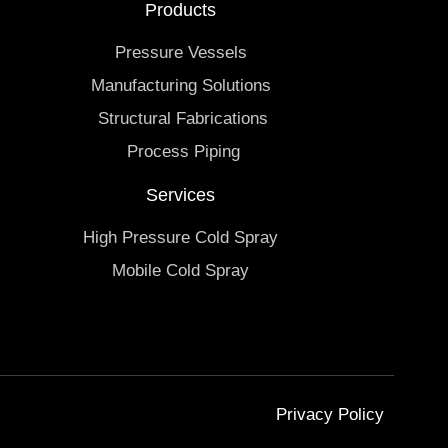
Products
Pressure Vessels
Manufacturing Solutions
Structural Fabrications
Process Piping
Services
High Pressure Cold Spray
Mobile Cold Spray
Privacy Policy