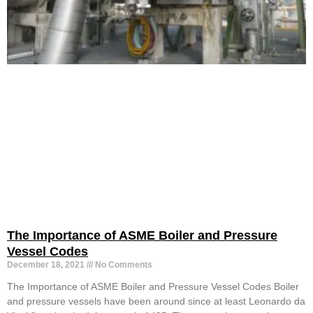
The Importance of ASME Boiler and Pressure
Vessel Codes
December 18, 2021
No Comments
The Importance of ASME Boiler and Pressure Vessel Codes Boiler
and pressure vessels have been around since at least Leonardo da