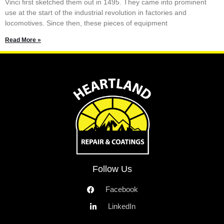
Vinci first sketched them out in 1495. They came into prominent
use at the start of the industrial revolution in factories and
locomotives. Since then, these pieces of equipment
Read More »
Follow Us
Facebook
LinkedIn