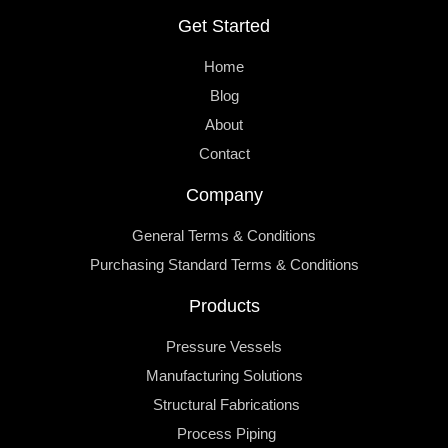
Get Started
Home
Blog
About
Contact
Company
General Terms & Conditions
Purchasing Standard Terms & Conditions
Products
Pressure Vessels
Manufacturing Solutions
Structural Fabrications
Process Piping