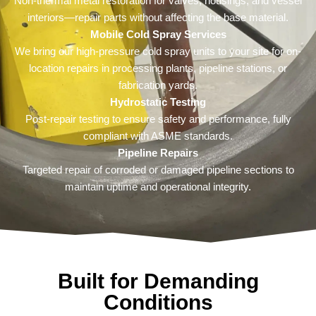
Non-thermal metal restoration for valves, housings, and vessel
interiors—repair parts without affecting the base material.
Mobile Cold Spray Services
We bring our high-pressure cold spray units to your site for on-
location repairs in processing plants, pipeline stations, or
fabrication yards.
Hydrostatic Testing
Post-repair testing to ensure safety and performance, fully
compliant with ASME standards.
Pipeline Repairs
Targeted repair of corroded or damaged pipeline sections to
maintain uptime and operational integrity.
Built for Demanding
Conditions