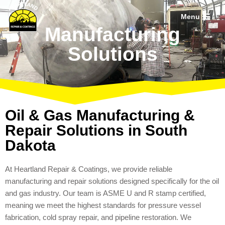
Menu
Skip
Manufacturing
to
Solutions
content
Oil & Gas Manufacturing &
Repair Solutions in South
Dakota
At Heartland Repair & Coatings, we provide reliable
manufacturing and repair solutions designed specifically for the oil
and gas industry. Our team is ASME U and R stamp certified,
meaning we meet the highest standards for pressure vessel
fabrication, cold spray repair, and pipeline restoration. We