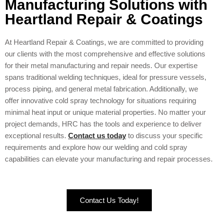
Manufacturing Solutions with
Heartland Repair & Coatings
At Heartland Repair & Coatings, we are committed to providing
our clients with the most comprehensive and effective solutions
for their metal manufacturing and repair needs. Our expertise
spans traditional welding techniques, ideal for pressure vessels,
process piping, and general metal fabrication. Additionally, we
offer innovative cold spray technology for situations requiring
minimal heat input or unique material properties. No matter your
project demands, HRC has the tools and experience to deliver
exceptional results.
Contact us today
to discuss your specific
requirements and explore how our welding and cold spray
capabilities can elevate your manufacturing and repair processes.
Contact Us Today!