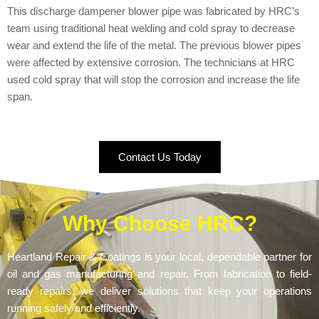
This discharge dampener blower pipe was fabricated by HRC’s
team using traditional heat welding and cold spray to decrease
wear and extend the life of the metal. The previous blower pipes
were affected by extensive corrosion. The technicians at HRC
used cold spray that will stop the corrosion and increase the life
span.
Contact Us Today
Why Choose HRC?
Heartland Repair & Coatings is your local, dependable partner for
oil and gas manufacturing and repair. From fabrication to field-
ready repairs, we deliver solutions that keep your operations
running safely and efficiently.