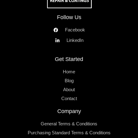
Follow Us
Facebook
LinkedIn
Get Started
Home
Blog
About
Contact
Company
General Terms & Conditions
Purchasing Standard Terms & Conditions