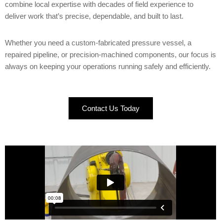
combine local expertise with decades of field experience to
deliver work that’s precise, dependable, and built to last.
Whether you need a custom-fabricated pressure vessel, a
repaired pipeline, or precision-machined components, our focus is
always on keeping your operations running safely and efficiently.
Contact Us Today