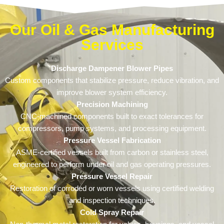
Our Oil & Gas Manufacturing
Services
Discharge Dampener Blower Pipes
Custom components that stabilize pressure, reduce vibration, and
improve blower system efficiency.
Precision Machining
CNC-machined components built to exact tolerances for
compressors, pump systems, and processing equipment.
Pressure Vessel Fabrication
ASME-certified vessels built from carbon or stainless steel,
engineered to perform under oil and gas operating pressures.
Pressure Vessel Repair
Restoration of corroded or worn vessels using certified welding
and inspection techniques.
Cold Spray Repair