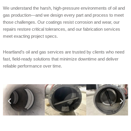
We understand the harsh, high-pressure environments of oil and
gas production—and we design every part and process to meet
those challenges. Our coatings resist corrosion and wear, our
repairs restore critical tolerances, and our fabrication services
meet exacting project specs.
Heartland’s oil and gas services are trusted by clients who need
fast, field-ready solutions that minimize downtime and deliver
reliable performance over time.