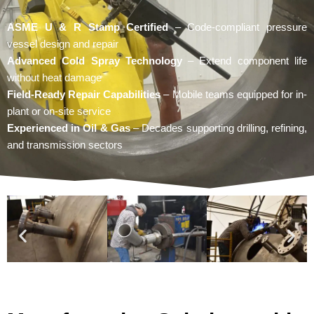
ASME U & R Stamp Certified
– Code-compliant pressure
vessel design and repair
Advanced Cold Spray Technology
– Extend component life
without heat damage
Field-Ready Repair Capabilities
– Mobile teams equipped for in-
plant or on-site service
Experienced in Oil & Gas
– Decades supporting drilling, refining,
and transmission sectors